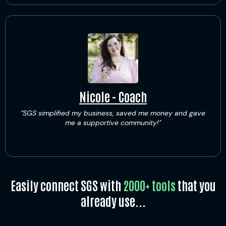
Nicole - Coach
"SGS simplified my business, saved me money and gave
me a supportive community!"
Easily connect SGS with
2000+ tools
that you
already use...