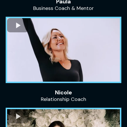
Paula
Business Coach & Mentor
Nicole
Relationship Coach