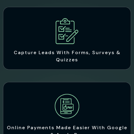
Capture Leads With Forms, Surveys &
Quizzes
Online Payments Made Easier With Google