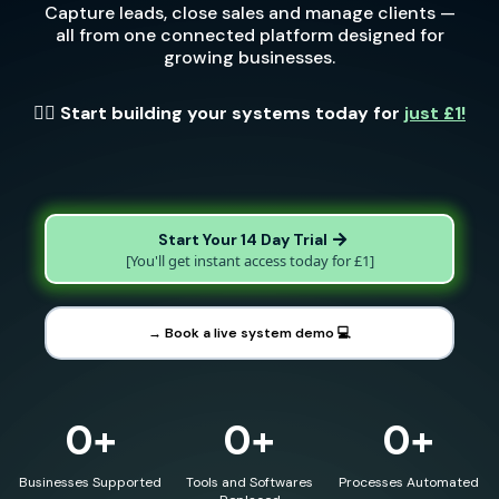
Capture leads, close sales and manage clients —
all from one connected platform designed for
growing businesses.
👉🏼 Start building your systems today for
just £1!
Start Your 14 Day Trial
[You'll get instant access today for £1]
→ Book a live system demo 💻
0+
0+
0+
Businesses Supported
Tools and Softwares
Processes Automated