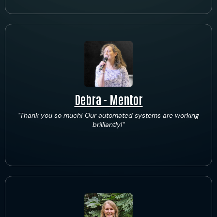
Debra - Mentor
"Thank you so much! Our automated systems are working
brilliantly!"