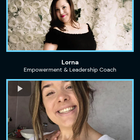
Lorna
Empowerment & Leadership Coach