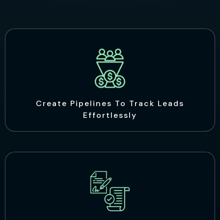
Create Pipelines To Track Leads
Effortlessly