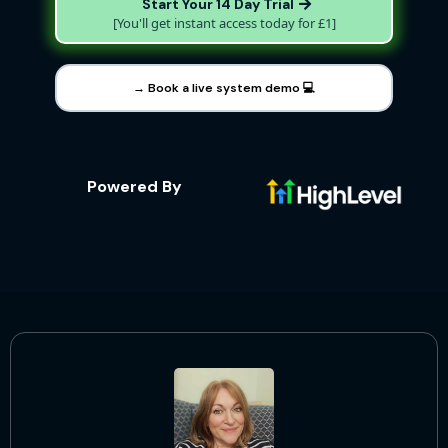
Start Your 14 Day Trial
[You'll get instant access today for £1]
→ Book a live system demo 💻
Powered By