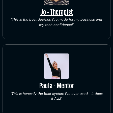
Jo - Therapist
"This is the best decision I've made for my business and
my tech confidence!"
Paula - Mentor
"This is honestly the best system I've ever used - it does
it ALL!"