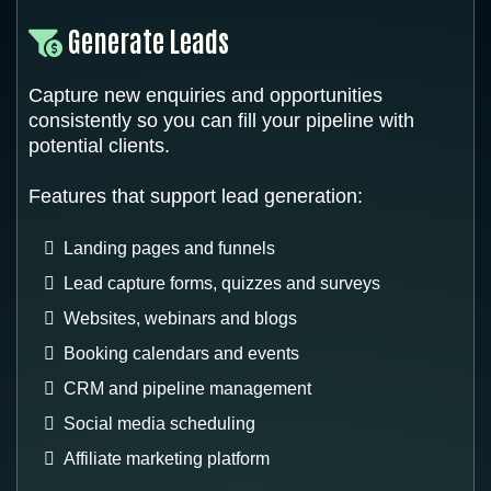
Generate Leads
Capture new enquiries and opportunities
consistently so you can fill your pipeline with
potential clients.
Features that support lead generation:
Landing pages and funnels
Lead capture forms, quizzes and surveys
Websites, webinars and blogs
Booking calendars and events
CRM and pipeline management
Social media scheduling
Affiliate marketing platform