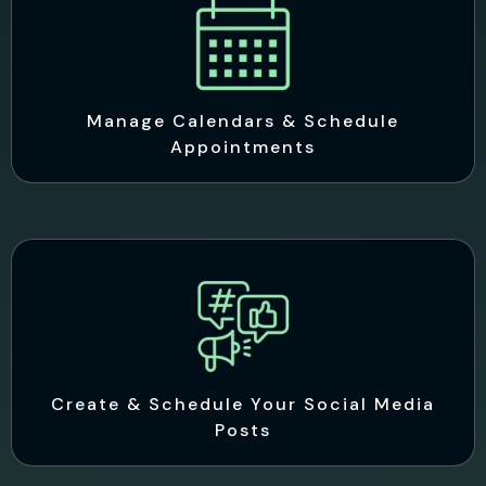
Manage Calendars & Schedule
Appointments
Create & Schedule Your Social Media
Posts