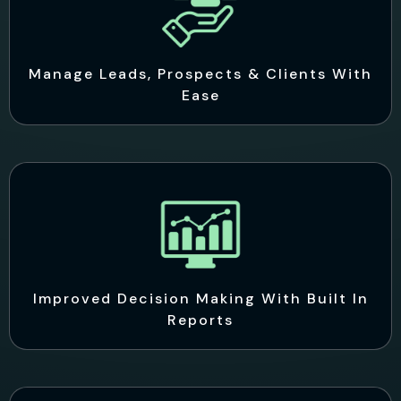
Manage Leads, Prospects & Clients With
Ease
Improved Decision Making With Built In
Reports