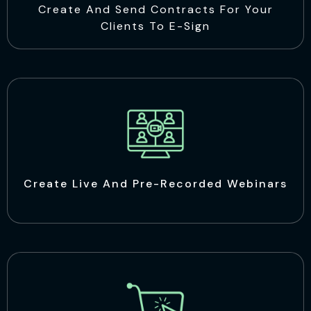
Create And Send Contracts For Your
Clients To E-Sign
Create Live And Pre-Recorded Webinars