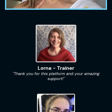
Lorna - Trainer
"Thank you for this platform and your amazing
support!"