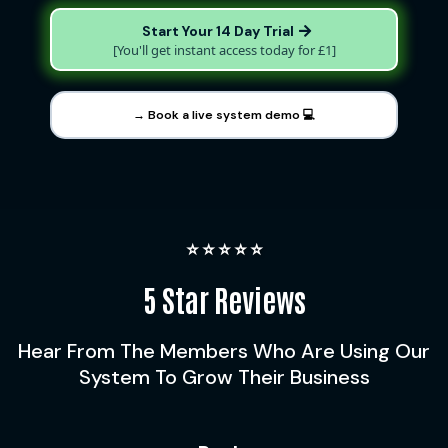
Start Your 14 Day Trial
[You'll get instant access today for £1]
→ Book a live system demo 💻
⭐️ ⭐️ ⭐️ ⭐️ ⭐️
5 Star Reviews
Hear From The Members Who Are Using Our
System To Grow Their Business