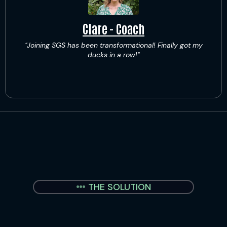
Clare - Coach
"Joining SGS has been transformational! Finally got my
ducks in a row!"
THE SOLUTION