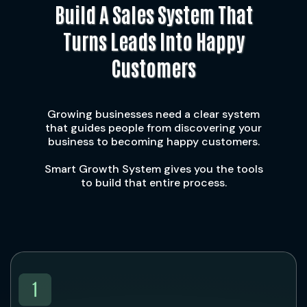
Build A Sales System That
Turns Leads Into Happy
Customers
Growing businesses need a clear system
that guides people from discovering your
business to becoming happy customers.
Smart Growth System gives you the tools
to build that entire process.