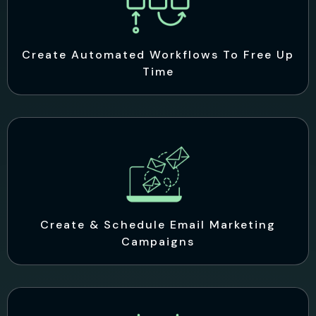
Create Automated Workflows To Free Up
Time
Create & Schedule Email Marketing
Campaigns