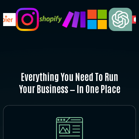
Everything You Need To Run
Your Business — In One Place