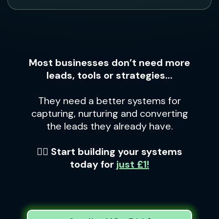
Most businesses don’t need more
leads, tools or strategies...
They need a better systems for
capturing, nurturing and converting
the leads they already have.
👉🏼 Start building your systems
today for
just £1!