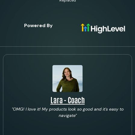
Replaced
Powered By
Lara - Coach
"OMG! I love it! My products look so good and it's easy to
navigate"