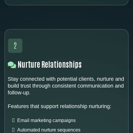
Nurture Relationships
Stay connected with potential clients, nurture and
build trust through consistent communication and
follow-up.
Features that support relationship nurturing:
Email marketing campaigns
Automated nurture sequences