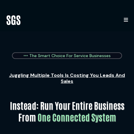
The Smart Choice For Service Businesses
Juggling Multiple Tools Is Costing You Leads And
Sales
Instead: Run Your Entire Business
From
One Connected System