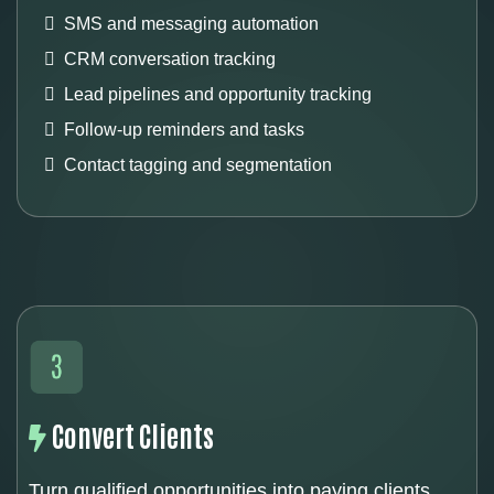
SMS and messaging automation
CRM conversation tracking
Lead pipelines and opportunity tracking
Follow-up reminders and tasks
Contact tagging and segmentation
Convert Clients
Turn qualified opportunities into paying clients