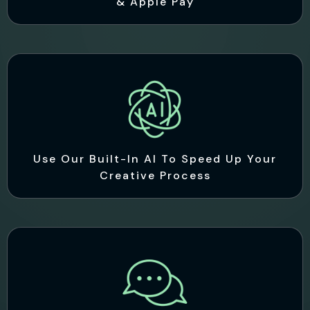
& Apple Pay
Use Our Built-In AI To Speed Up Your
Creative Process