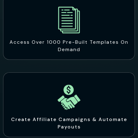
Access Over 1000 Pre-Built Templates On
Demand
Create Affiliate Campaigns & Automate
Payouts