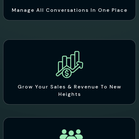
Manage All Conversations In One Place
Grow Your Sales & Revenue To New
Heights