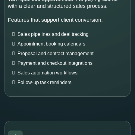
with a clear and structured sales process.
Features that support client conversion:
Sales pipelines and deal tracking
Appointment booking calendars
Proposal and contract management
Payment and checkout integrations
Sales automation workflows
Follow-up task reminders