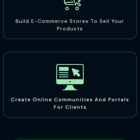
Build E-Commerce Stores To Sell Your
Products
Create Online Communities And Portals
For Clients