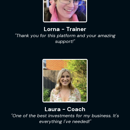
Lorna - Trainer
"Thank you for this platform and your amazing
support!"
Laura - Coach
"One of the best investments for my business. It's
everything I've needed!"