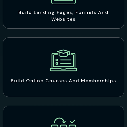
Build Landing Pages, Funnels And
Websites
Build Online Courses And Memberships