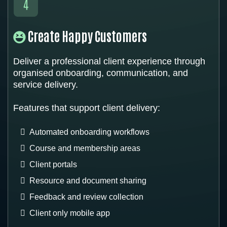
Create Happy Customers
Deliver a professional client experience through
organised onboarding, communication, and
service delivery.
Features that support client delivery:
Automated onboarding workflows
Course and membership areas
Client portals
Resource and document sharing
Feedback and review collection
Client only mobile app